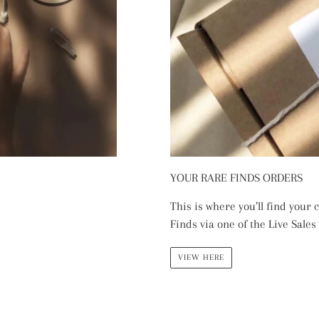
YOUR RARE FINDS ORDERS
This is where you’ll find your
Finds via one of the Live Sales
VIEW HERE