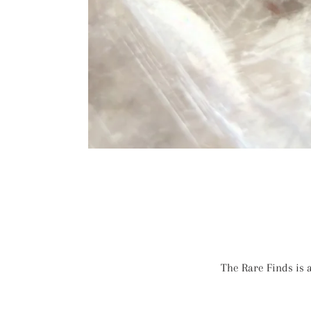
The Rare Finds is a