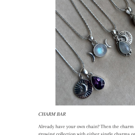
𝐶𝐻𝐴𝑅𝑀 𝐵𝐴𝑅
Already have your own chain? Then the charm b
growing collection with either single charms o