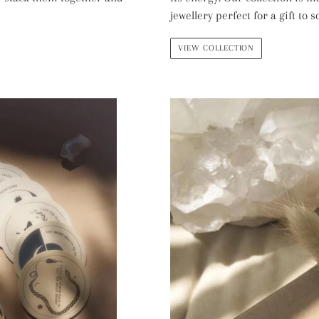
jewellery perfect for a gift to
VIEW COLLECTION