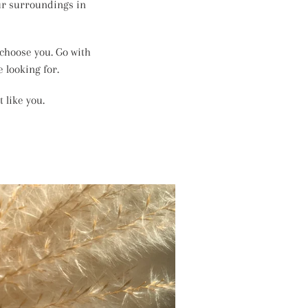
our surroundings in
 choose you. Go with
 looking for.
 like you.