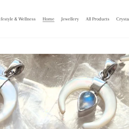
ifestyle & Wellness
Home
Jewellery
All Products
Crysta