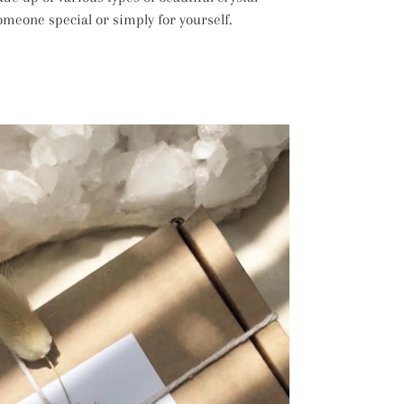
 someone special or simply for yourself.