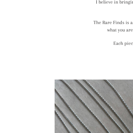
I believe in bring
The Rare Finds is a
what you are
Each piec