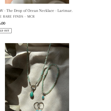
 - The Drop of Ocean Necklace - Larimar.
NDOR
E RARE FINDS - MCR
gular
.00
ce
LD OUT
e
azonite
stal
ad
klace