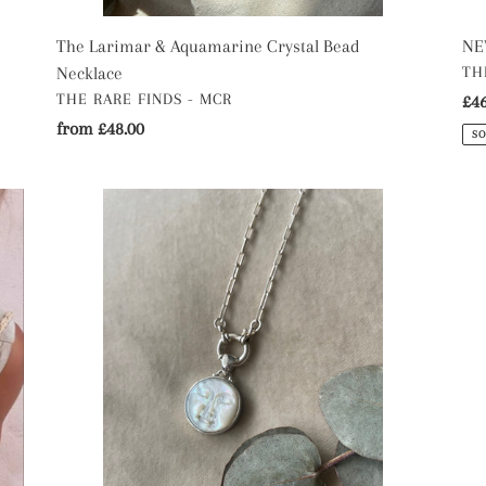
The Larimar & Aquamarine Crystal Bead
NEW
VE
Necklace
TH
VENDOR
THE RARE FINDS - MCR
Re
£46
Regular
from £48.00
pri
SO
price
The
Th
Standard
Am
Moon
Cry
face
Be
Mother
Nec
of
Pearl
Necklace