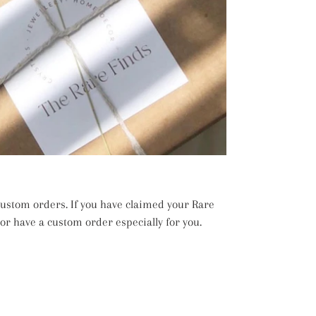
 custom orders. If you have claimed your Rare
 or have a custom order especially for you.