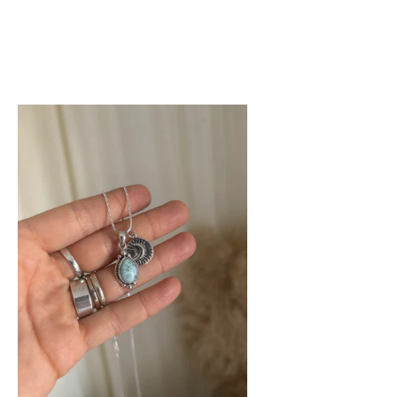
W
e
op
ean
klace
imar.