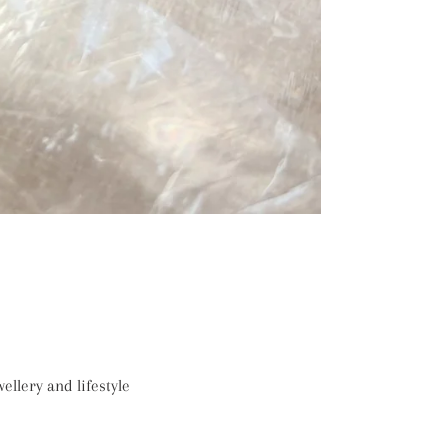
ellery and lifestyle