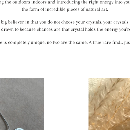
ing the outdoors indoors and introducing the right energy into y
the form of incredible pieces of natural art.
 big believer in that you do not choose your crystals, your crystals
 drawn to because chances are that crystal holds the energy you’re
e is completely unique, no two are the same; A true rare find... just