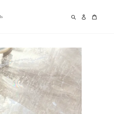
Search
Log in
Cart
ls