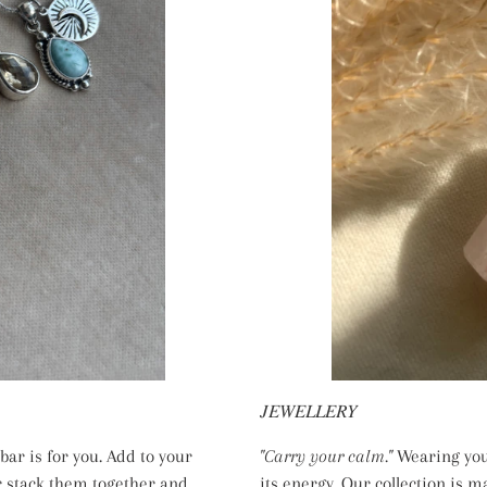
𝐽𝐸𝑊𝐸𝐿𝐿𝐸𝑅𝑌
ar is for you. Add to your
"Carry your calm."
Wearing your
r stack them together and
its energy. Our collection is m