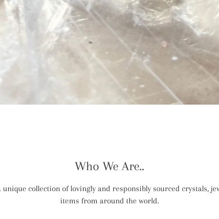
Who We Are..
 unique collection of lovingly and responsibly sourced crystals, jew
items from around the world.