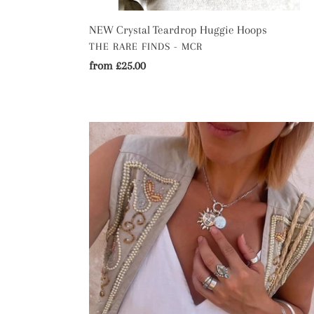
NEW Crystal Teardrop Huggie Hoops
VENDOR
THE RARE FINDS - MCR
Regular
from £25.00
price
The
Eclipse
Sun
and
Moon
Necklace