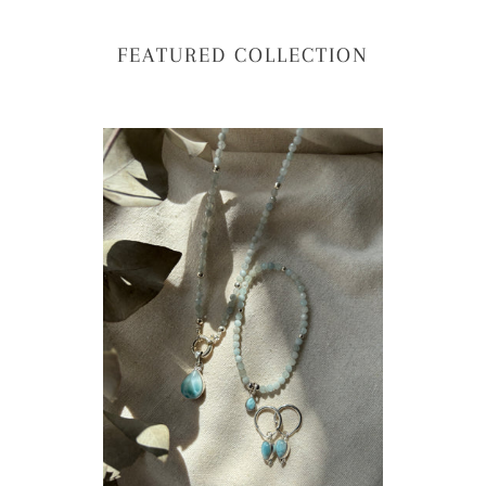
FEATURED COLLECTION
The
NE
Larimar
-
&
Th
Aquamarine
Dr
Crystal
of
Bead
Oc
Necklace
Nec
-
Lar