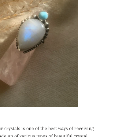
 crystals is one of the best ways of receiving
ade up of various types of beautiful crystal