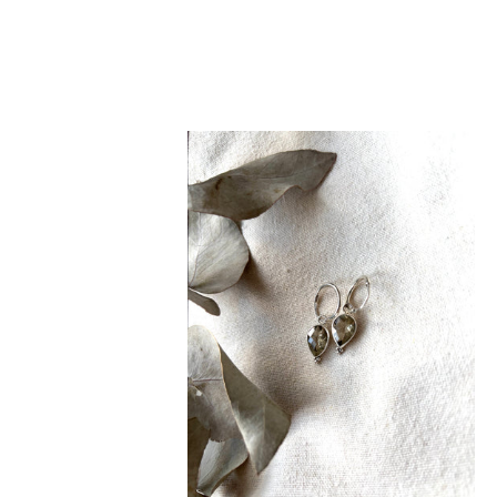
NEW
Crystal
Teardrop
Huggie
Hoops