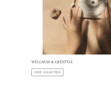
WELLNESS & LIFESTYLE
VIEW COLLECTION