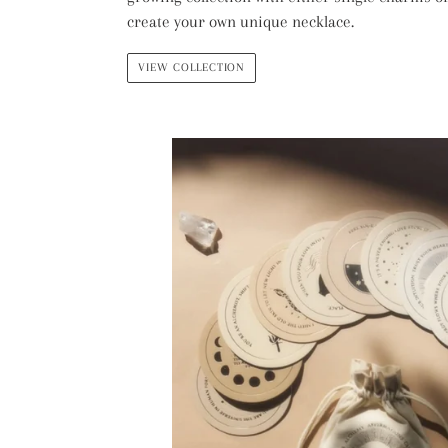
create your own unique necklace.
VIEW COLLECTION